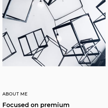
ABOUT ME
Focused on premium