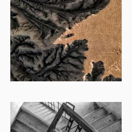
Cover
Motion Cover
View More