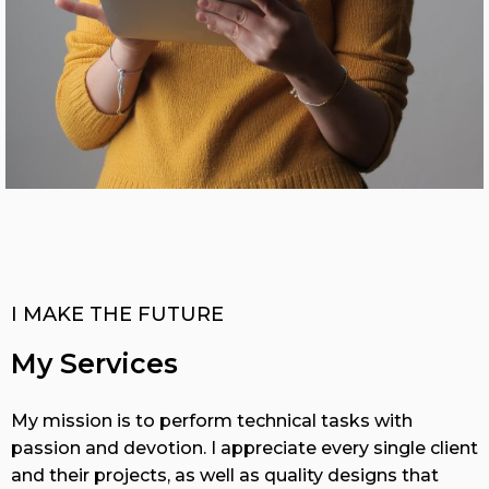
I MAKE THE FUTURE
My Services
My mission is to perform technical tasks with
passion and devotion. I appreciate every single client
and their projects, as well as quality designs that