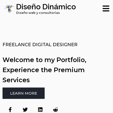
Diseño Dinámico
Diseño web y consultorías
FREELANCE DIGITAL DESIGNER
Welcome to my Portfolio,
Experience the Premium
Services
LEARN MORE