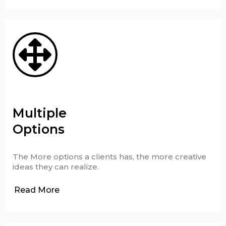
Multiple
Options
The More options a clients has, the more creative
ideas they can realize.
Read More