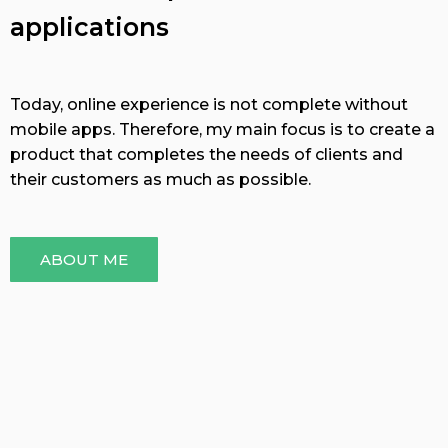
applications
Today, online experience is not complete without
mobile apps. Therefore, my main focus is to create a
product that completes the needs of clients and
their customers as much as possible.
ABOUT ME