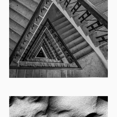
Cover
Catalog Cover