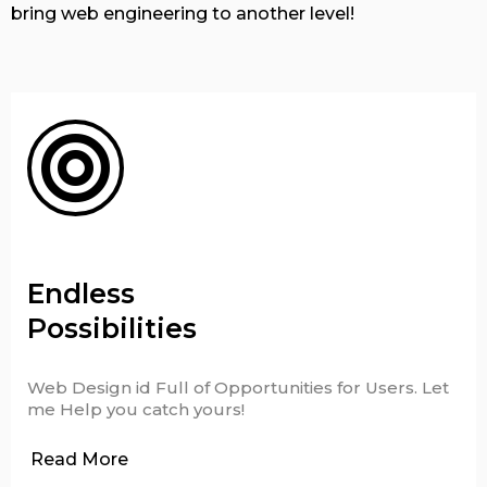
bring web engineering to another level!
Endless
Possibilities
Web Design id Full of Opportunities for Users. Let
me Help you catch yours!
Read More