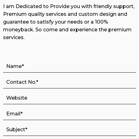
I am Dedicated to Provide you with friendly support,
Premium quality services and custom design and
guarantee to satisfy your needs or a 100%
moneyback. So come and experience the premium
services.