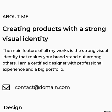
ABOUT ME
Creating products with a strong
visual identity
The main feature of all my works is the strong visual
identity that makes your brand stand out among
others. I am a certified designer with professional
experience and a big portfolio.
contact@domain.com
Design