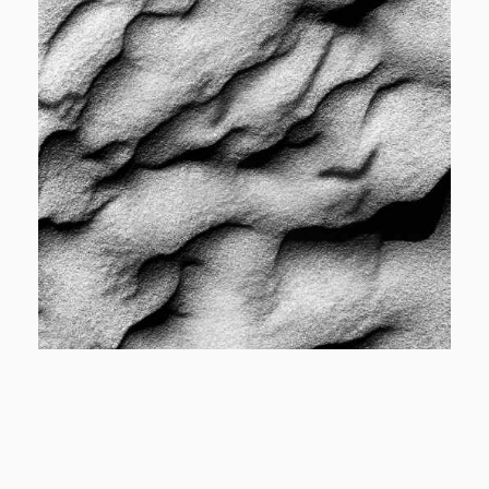
View More
Cover
Designer Cover