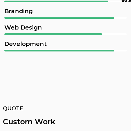
90%
80%
85%
95%
Branding
Web Design
Development
QUOTE
Custom Work