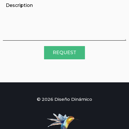
REQUEST
© 2026 Diseño Dinámico