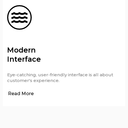
Modern
Interface
Eye-catching, user-friendly interface is all about
customer's experience.
Read More