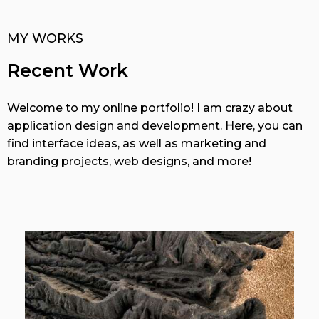
MY WORKS
Recent Work
Welcome to my online portfolio! I am crazy about
application design and development. Here, you can
find interface ideas, as well as marketing and
branding projects, web designs, and more!
View More